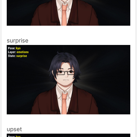
surprise
upset