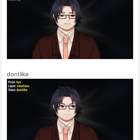
dontlike