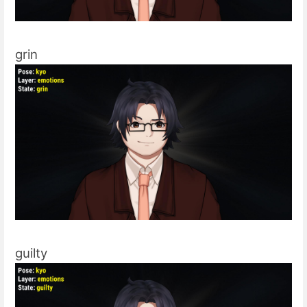
grin
guilty