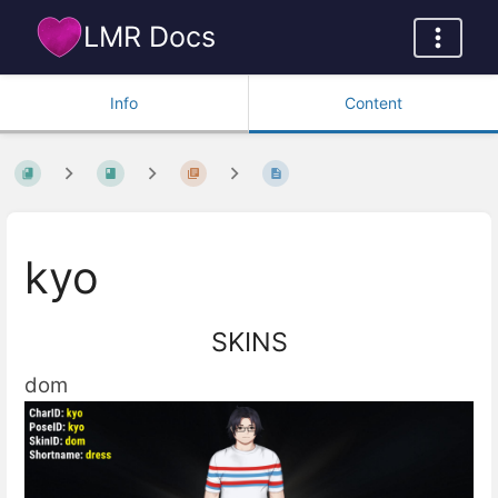
LMR Docs
Info
Content
kyo
SKINS
dom