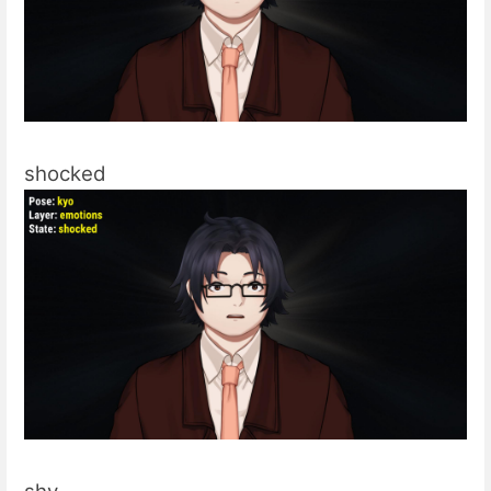
shocked