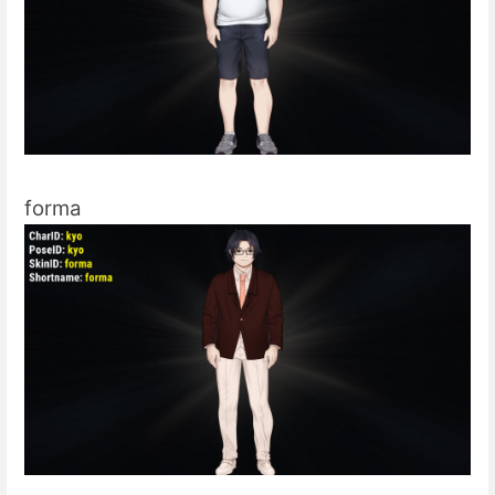
forma