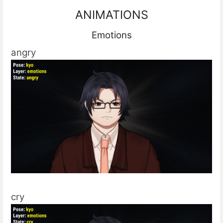
ANIMATIONS
Emotions
angry
cry