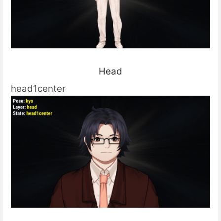
Head
head1center