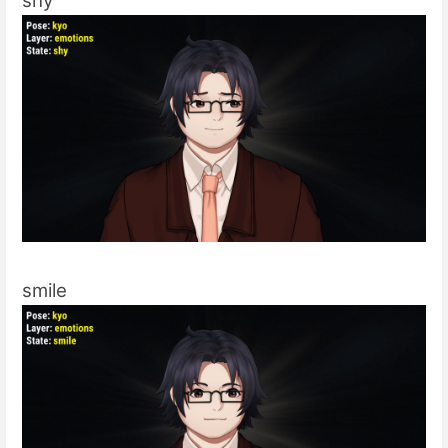
shy
smile