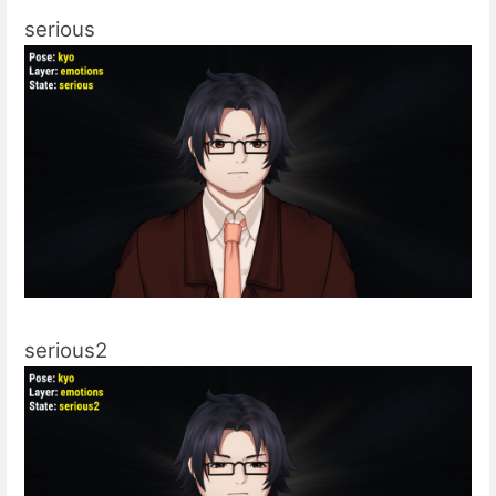
serious
serious2