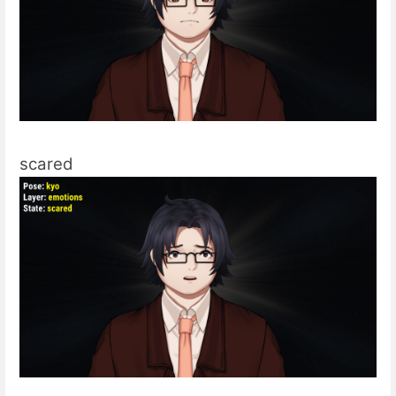
scared