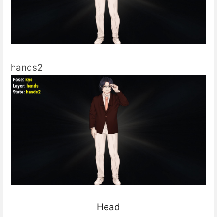
hands2
Head