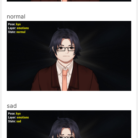
normal
sad