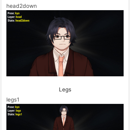
head2down
Legs
legs1