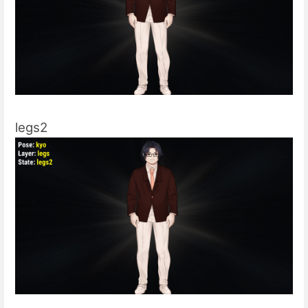
legs2