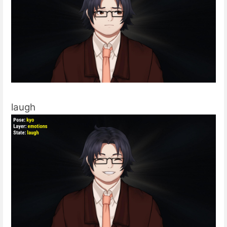
laugh