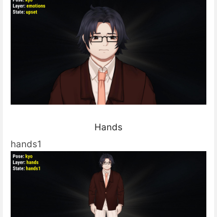
Hands
hands1