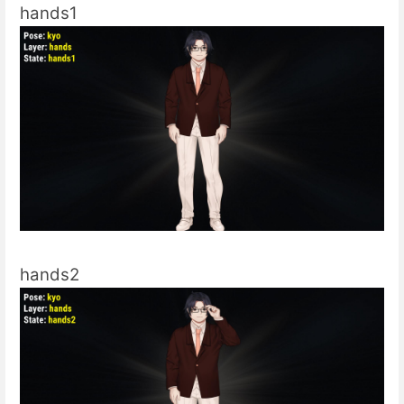
hands1
hands2